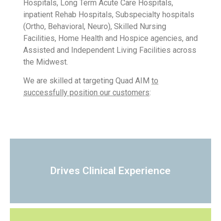
Hospitals, Long Term Acute Care Hospitals,
inpatient Rehab Hospitals, Subspecialty hospitals
(Ortho, Behavioral, Neuro), Skilled Nursing
Facilities, Home Health and Hospice agencies, and
Assisted and Independent Living Facilities across
the Midwest.
We are skilled at targeting Quad AIM
to
successfully position our customers
:
Drives Clinical Experience