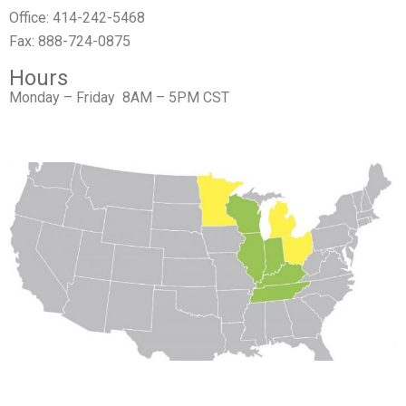
Office: 414-242-5468
Fax: 888-724-0875
Hours
Monday – Friday 8AM – 5PM CST