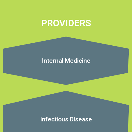
PROVIDERS
Internal Medicine
Infectious Disease