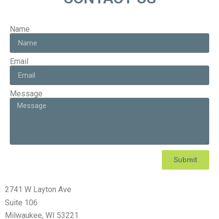
Name
Email
Message
Submit
2741 W Layton Ave
Suite 106
Milwaukee, WI 53221