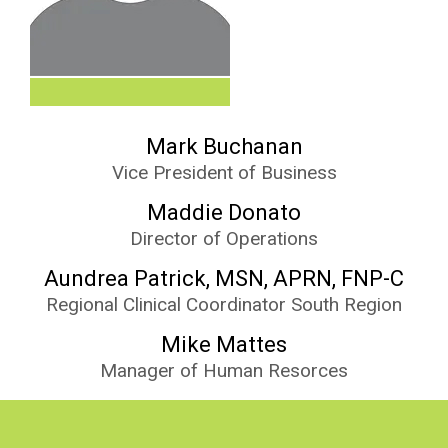
Mark Buchanan
Vice President of Business
Maddie Donato
Director of Operations
Aundrea Patrick, MSN, APRN, FNP-C
Regional Clinical Coordinator South Region
Mike Mattes
Manager of Human Resorces