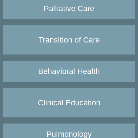
Palliative Care
Transition of Care
Behavioral Health
Clinical Education
Pulmonology