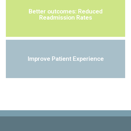
Better outcomes: Reduced
Readmission Rates
Improve Patient Experience