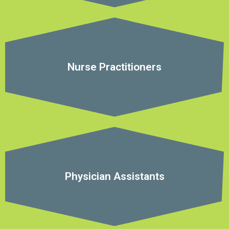
Nurse Practitioners
Physician Assistants