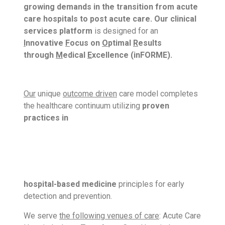
growing demands in the transition from acute
care hospitals to
post acute care. Our clinical
services platform
is designed for an
I
nnovative
F
ocus on
O
ptimal
R
esults
through
M
edical
E
xcellence (inFORME).
Our
unique
outcome driven
care model completes
the healthcare continuum utilizing
proven
practices in
hospital-based medicine
principles for early
detection and prevention.
We serve
the following venues of care
: Acute Care