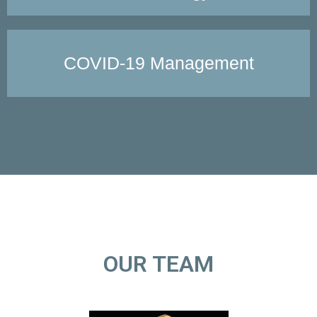
COVID-19 Management
OUR TEAM