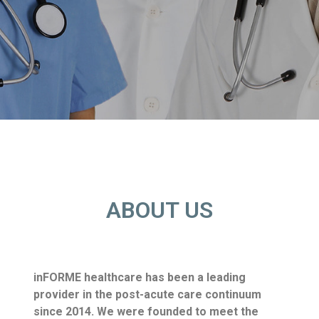
ABOUT US
inFORME healthcare has been a leading
provider in the post-acute care continuum
since 2014. We were
founded to meet the