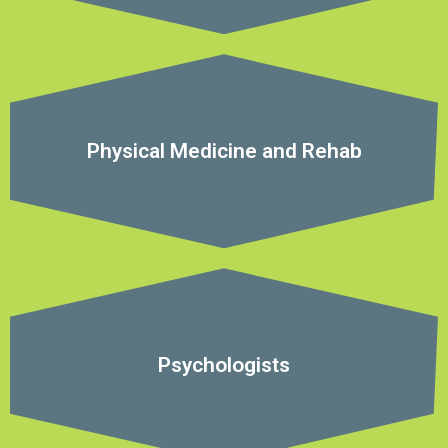
Physical Medicine and Rehab
Psychologists