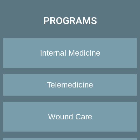
PROGRAMS
Internal Medicine
Telemedicine
Wound Care