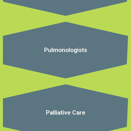
Pulmonologists
Palliative Care