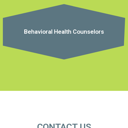
Behavioral Health Counselors
CONTACT US