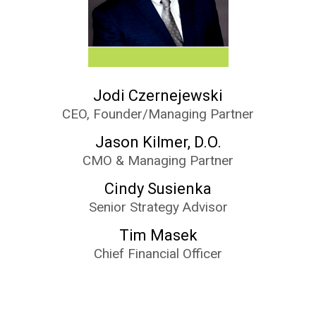
Jodi Czernejewski
CEO, Founder/Managing Partner
Jason Kilmer, D.O.
CMO & Managing Partner
Cindy Susienka
Senior Strategy Advisor
Tim Masek
Chief Financial Officer