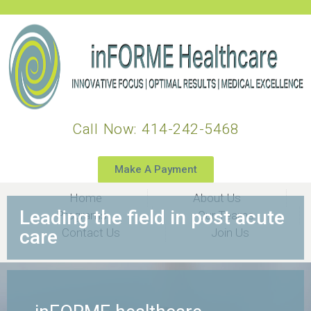
Call Now: 414-242-5468
Make A Payment
Home
About Us
Leading the field in post acute
Programs
Our Teams
care​
Contact Us
Join Us