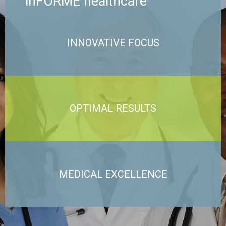
inFORME healthcare
INNOVATIVE FOCUS
OPTIMAL RESULTS
MEDICAL EXCELLENCE